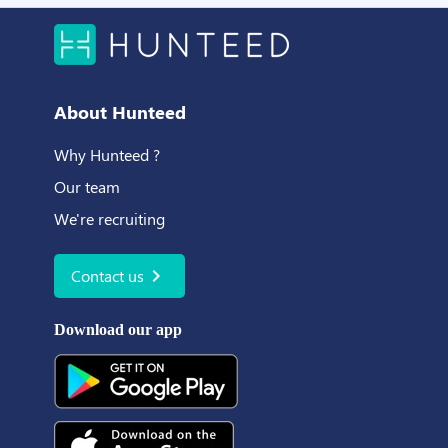
About Hunteed
Why Hunteed ?
Our team
We're recruiting
chevron_right
Contact us
Download our app