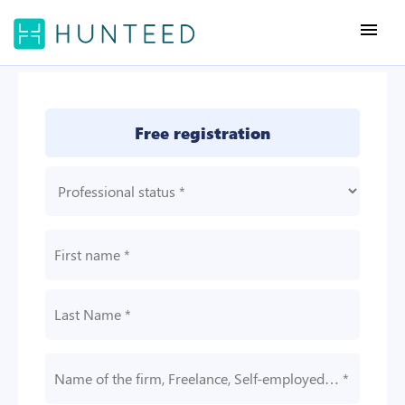
menu
Free registration