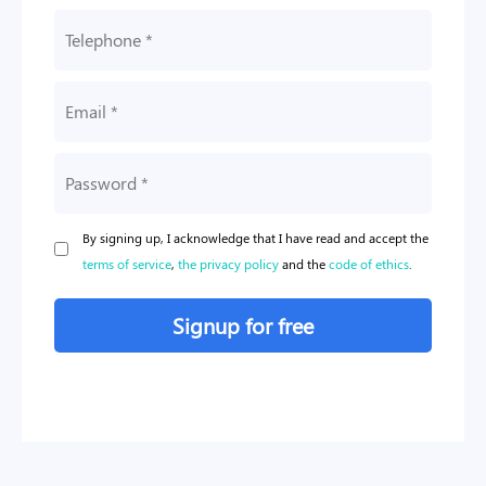
By signing up, I acknowledge that I have read and accept the
terms of service
,
the privacy policy
and the
code of ethics
.
Signup for free