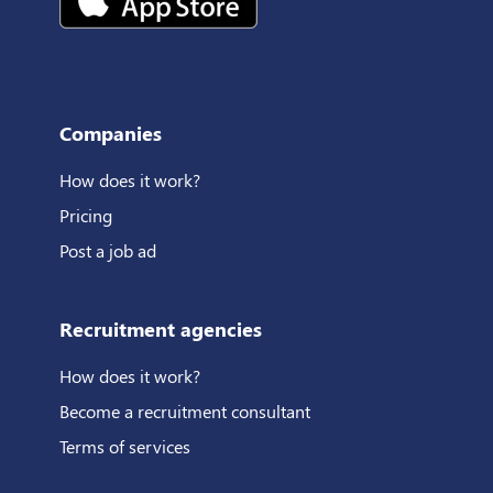
Companies
How does it work?
Pricing
Post a job ad
Recruitment agencies
How does it work?
Become a recruitment consultant
Terms of services