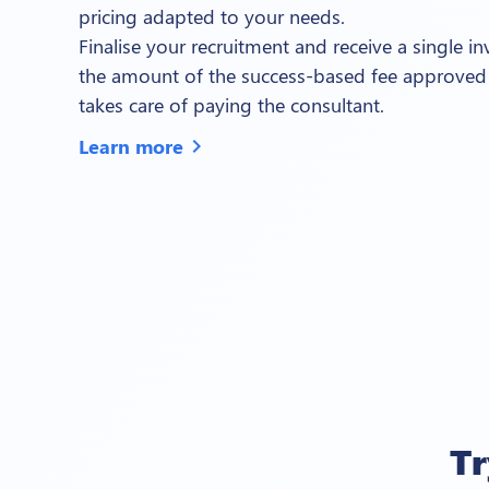
pricing adapted to your needs.
Finalise your recruitment and receive a single i
the amount of the success-based fee approved
takes care of paying the consultant.
Learn more
chevron_right
T