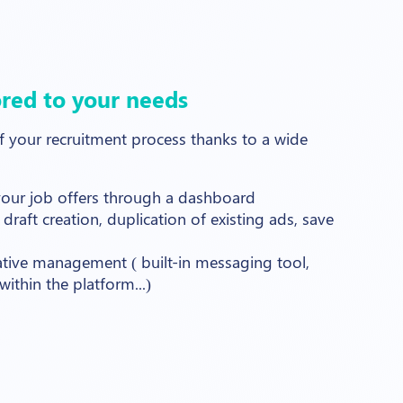
ored to your needs
your recruitment process thanks to a wide
 your job offers through a dashboard
 draft creation, duplication of existing ads, save
ative management ( built-in messaging tool,
ithin the platform...)