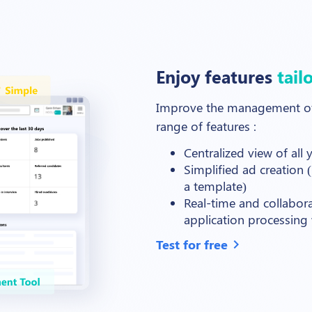
Enjoy features
tail
Improve the management of 
range of features
:
Centralized view of all
Simplified ad creation (
a template)
Real-time and collabor
application processing w
Test for free
chevron_right