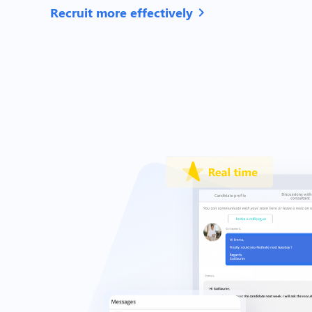
Recruit more effectively
chevron_right