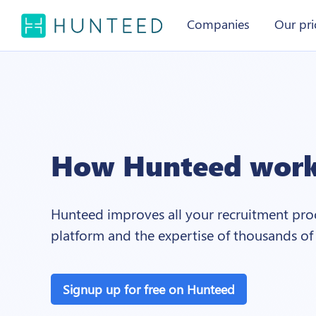
Companies
Our pri
How Hunteed wor
Hunteed improves all your recruitment proc
platform and the expertise of thousands of
Signup up for free on Hunteed