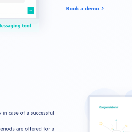
Book a demo
chevron_right
 in case of a successful
eriods are offered for a