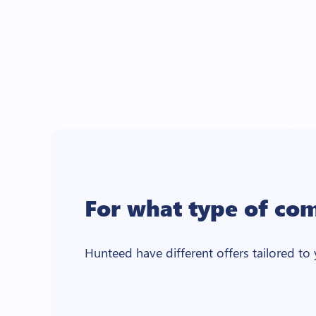
For what type of co
Hunteed have different offers tailored to