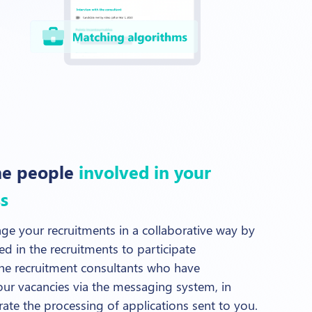
he people
involved in your
s
ge your recruitments in a collaborative way by
ved in the recruitments to participate
he recruitment consultants who have
ur vacancies via the messaging system, in
erate the processing of applications sent to you.