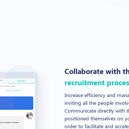
Collaborate with t
recruitment proces
Increase efficiency and mana
inviting all the people invol
Communicate directly with t
positioned themselves on yo
order to facilitate and accel