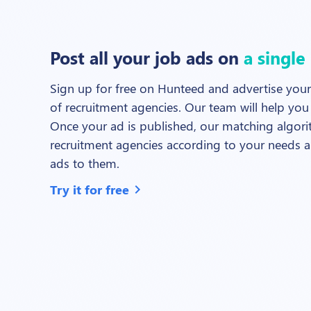
Post all your job ads on
a single
Sign up for free on Hunteed and advertise your
of recruitment agencies. Our team will help you 
Once your ad is published, our matching algorit
recruitment agencies according to your needs a
ads to them.
Try it for free
chevron_right