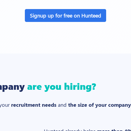
Signup up for free on Hunteed
mpany
are you hiring?
 your
recruitment needs
and
the size of your company
Hunteed already helps
more than 40