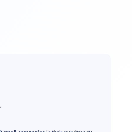
.
0 small companies
in their recruitments