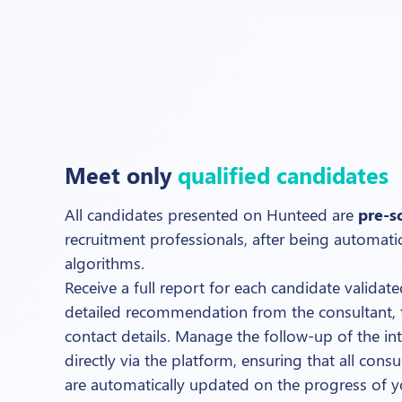
Meet only
qualified candidates
All candidates presented on Hunteed are
pre-s
recruitment professionals, after being automati
algorithms.
Receive a full report for each candidate validat
detailed recommendation from the consultant, 
contact details. Manage the follow-up of the in
directly via the platform, ensuring that all con
are automatically updated on the progress of y