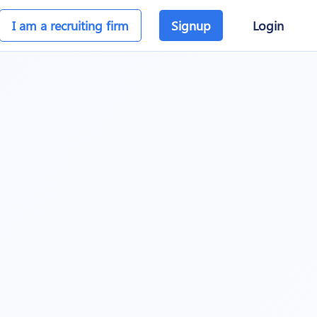
I am a recruiting firm
Signup
Login