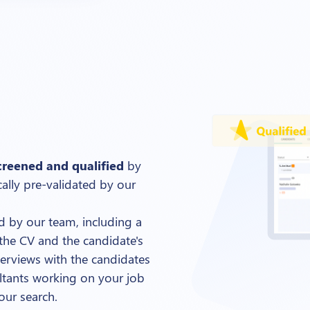
creened and qualified
by
cally pre-validated by our
ed by our team, including a
the CV and the candidate's
terviews with the candidates
sultants working on your job
our search.