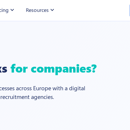
cing
expand_more
Resources
expand_more
ks
for companies?
esses across Europe with a digital
 recruitment agencies.