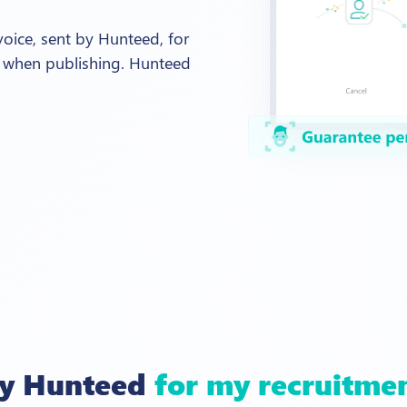
nvoice, sent by Hunteed, for
 when publishing. Hunteed
ry Hunteed
for my recruitme