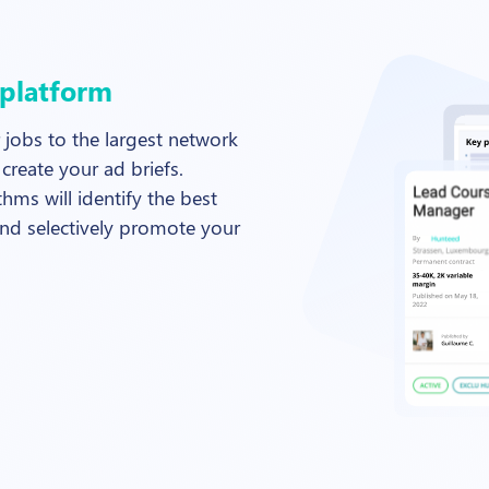
 platform
 jobs to the largest network
create your ad briefs.
hms will identify the best
nd selectively promote your