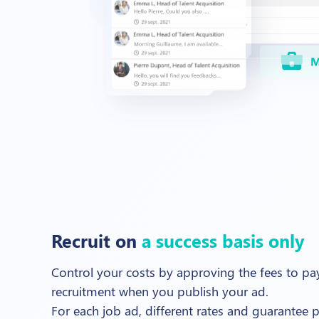
Recruit on
a success basis only
Control your costs by approving the fees to pay
recruitment when you publish your ad.
For each job ad, different rates and guarantee p