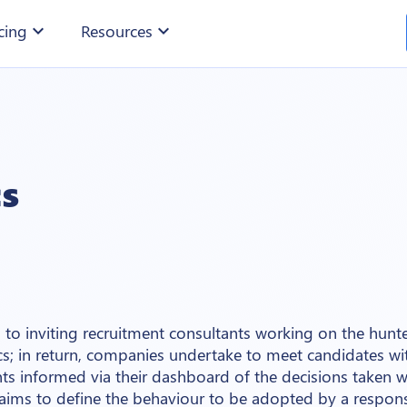
cing
expand_more
Resources
expand_more
cs
to inviting recruitment consultants working on the hun
cs; in return, companies undertake to meet candidates wi
ts informed via their dashboard of the decisions taken w
 aims to define the behaviour to be adopted by a respons