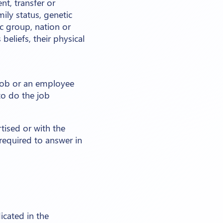
nt, transfer or
mily status, genetic
c group, nation or
 beliefs, their physical
 job or an employee
to do the job
tised or with the
 required to answer in
icated in the