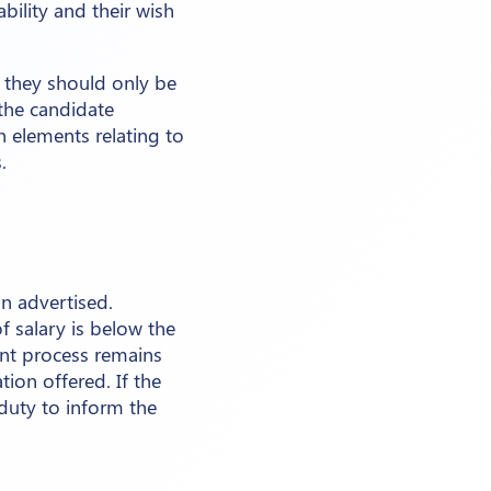
ability and their wish
, they should only be
 the candidate
 elements relating to
.
on advertised.
 salary is below the
ment process remains
ion offered. If the
r duty to inform the