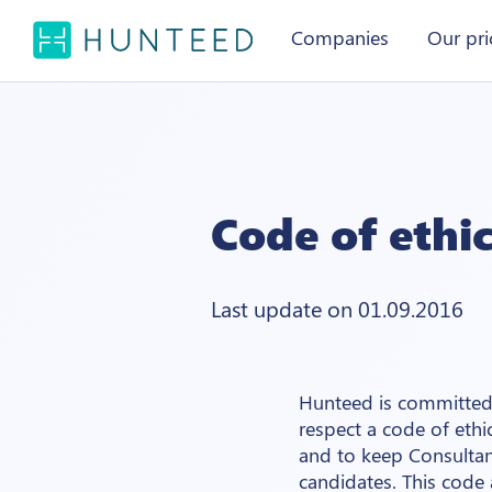
Companies
Our pri
Code of ethi
Last update on 01.09.2016
Hunteed is committed 
respect a code of ethi
and to keep Consultan
candidates. This code