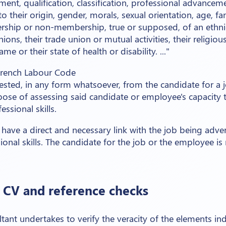
nment, qualification, classification, professional advanceme
o their origin, gender, morals, sexual orientation, age, fa
ership or non-membership, true or supposed, of an ethni
inions, their trade union or mutual activities, their religious
e or their state of health or disability. ..."
 French Labour Code
ested, in any form whatsoever, from the candidate for a
pose of assessing said candidate or employee's capacity 
ssional skills.
have a direct and necessary link with the job being adver
onal skills. The candidate for the job or the employee is
t CV and reference checks
tant undertakes to verify the veracity of the elements ind