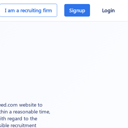
I am a recruiting firm
Signup
Login
teed.com website to
thin a reasonable time,
ith regard to the
ible recruitment