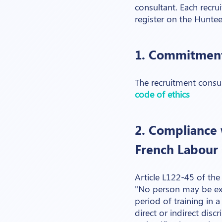
consultant. Each recru
register on the Hunte
1. Commitment
The recruitment consul
code of ethics
2. Compliance w
French Labour
Article L122-45 of th
"No person may be exc
period of training in
direct or indirect disc