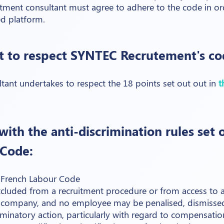
itment consultant must agree to adhere to the code in or
ed platform.
 to respect SYNTEC Recrutement's cod
tant undertakes to respect the 18 points set out out in
t
ith the anti-discrimination rules set o
 Code:
e French Labour Code
luded from a recruitment procedure or from access to an
 a company, and no employee may be penalised, dismissed
riminatory action, particularly with regard to compensation