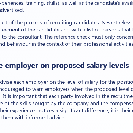
eriences, training, skills), as well as the candidate's avail
advertised.
art of the process of recruiting candidates. Nevertheless
reement of the candidate and with a list of persons that
to the consultant. The reference check must only concern
and behaviour in the context of their professional activities
he employer on proposed salary levels
advise each employer on the level of salary for the positi
encouraged to warn employers when the proposed level of
l. It is important that each party involved in the recruit
ure of the skills sought by the company and the compensat
eir experience, notices a significant difference, it is thei
them with informed advice.