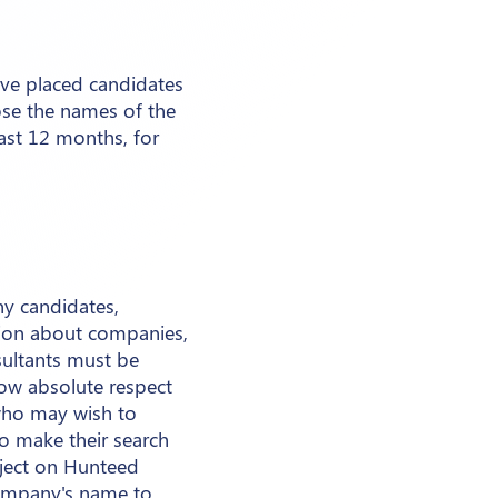
ave placed candidates
ose the names of the
ast 12 months, for
ny candidates,
tion about companies,
sultants must be
ow absolute respect
 who may wish to
to make their search
ject on Hunteed
 company's name to