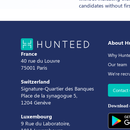
candidates without fir
About H
France
Why Hunte
40 rue du Louvre
Our team
75001 Paris
We're recr
Switzerland
Signature-Quartier des Banques
Contact 
Place de la synagogue 5,
1204 Genève
Download 
Luxembourg
9 Rue du Laboratoire,