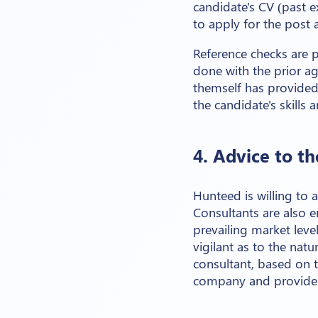
candidate's CV (past exp
to apply for the post 
Reference checks are p
done with the prior ag
themself has provided 
the candidate's skills 
4. Advice to t
Hunteed is willing to 
Consultants are also 
prevailing market leve
vigilant as to the nat
consultant, based on th
company and provide 