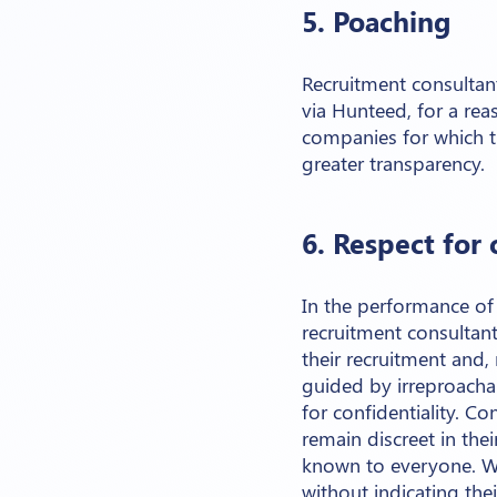
5. Poaching
Recruitment consultan
via Hunteed, for a re
companies for which t
greater transparency.
6. Respect for 
In the performance of 
recruitment consultan
their recruitment and,
guided by irreproacha
for confidentiality. C
remain discreet in the
known to everyone. W
without indicating th