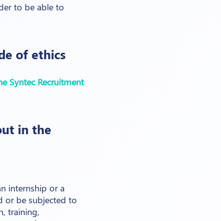
der to be able to
e of ethics
he Syntec Recruitment
ut in the
 internship or a
 or be subjected to
, training,