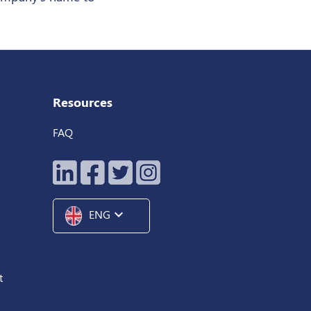
Resources
FAQ
expand_more
ENG
t