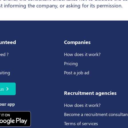
st informing the company, or asking for its permission.
unteed
Companies
ed ?
How does it work?
Pricing
uiting
Post a job ad
chevron_right
us
Recruitment agencies
our app
How does it work?
Become a recruitment consultan
Terms of services