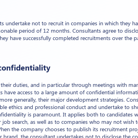
ts undertake not to recruit in companies in which they h
asonable period of 12 months. Consultants agree to discl
hey have successfully completed recruitments over the p
confidentiality
their duties, and in particular through meetings with ma
ts have access to a large amount of confidential informa
 more generally, their major development strategies. Con
ble ethics and professional conduct and undertake to sh
onfidentiality is paramount. It applies both to candidates
ir job search, as well as to companies who may not wish 
hen the company chooses to publish its recruitment pro
eir brand, the consultant undertakes not to disclose the