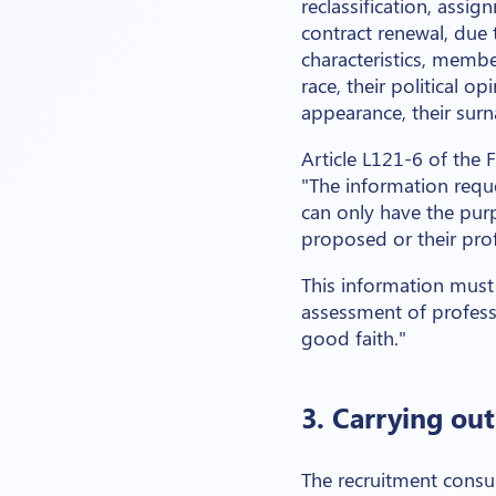
reclassification, assig
contract renewal, due t
characteristics, memb
race, their political op
appearance, their surnam
Article L121-6 of the
"The information requ
can only have the pur
proposed or their profe
This information must 
assessment of professi
good faith."
3. Carrying ou
The recruitment consul