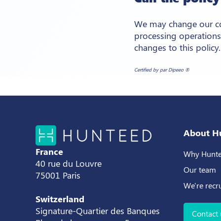
We may change our coo
processing operations
changes to this policy.
Certified by par Dipeeo ®
About H
France
Why Hunte
40 rue du Louvre
Our team
75001 Paris
We're recr
Switzerland
Signature-Quartier des Banques
Contact 