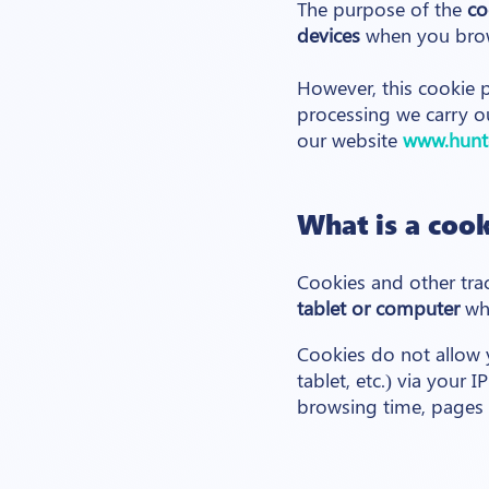
The purpose of the
co
devices
when you bro
However, this cookie p
processing we carry o
our website
www.hunt
What is a cook
Cookies and other tra
tablet or computer
whe
Cookies do not allow y
tablet, etc.) via your 
browsing time, pages v