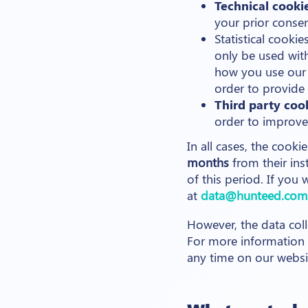
Technical cooki
your prior consen
Statistical cook
only be used wi
how you use our 
order to provide 
Third party coo
order to improve 
In all cases, the cooki
months
from their ins
of this period. If you
at
data@hunteed.com
However, the data coll
For more information o
any time on our webs