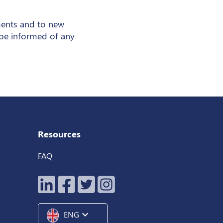
ments and to new
 be informed of any
Resources
FAQ
expand_more
ENG