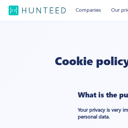
Companies
Our pri
Cookie polic
What is the pu
Your privacy is very i
personal data.