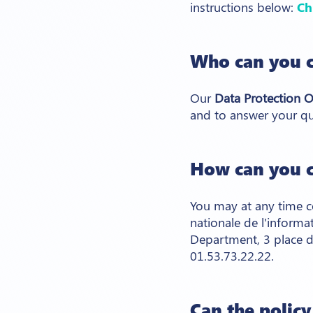
instructions below:
Ch
Who can you c
Our
Data Protection O
and to answer your qu
How can you c
You may at any time c
nationale de l'informa
Department, 3 place d
01.53.73.22.22.
Can the polic