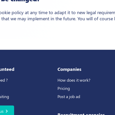
kie policy at any time to adapt it to new legal require
 that we may implement in the future. You will of course
unteed
Companies
ed ?
How does it work?
Pricing
uiting
Post a job ad
chevron_right
us
Recruitment agencies