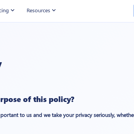
cing
expand_more
Resources
expand_more
y
rpose of this policy?
mportant to us and we take your privacy seriously, whether