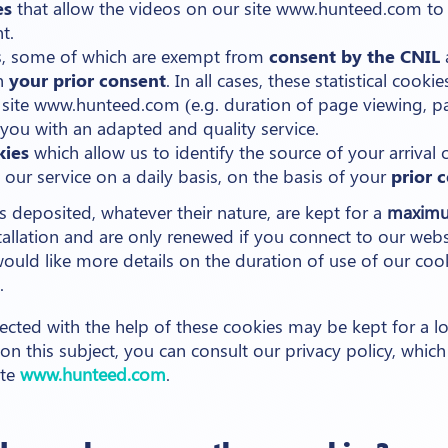
es
that allow the videos on our site www.hunteed.com to
t.
ies, some of which are exempt from
consent by the CNIL
th
your prior consent
. In all cases, these statistical cook
site www.hunteed.com (e.g. duration of page viewing, pag
you with an adapted and quality service.
kies
which allow us to identify the source of your arrival 
our service on a daily basis, on the basis of your
prior 
es deposited, whatever their nature, are kept for a
maximu
tallation and are only renewed if you connect to our webs
 would like more details on the duration of use of our coo
.
ected with the help of these cookies may be kept for a l
n this subject, you can consult our privacy policy, which
ite
www.hunteed.com
.