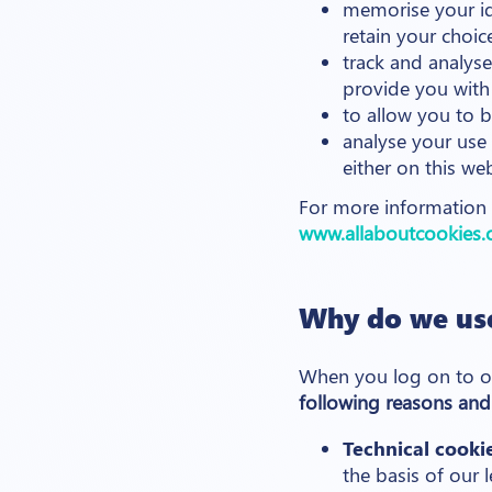
memorise your id
retain your choic
track and analyse
provide you with 
to allow you to 
analyse your use 
either on this we
For more information o
www.allaboutcookies.
Why do we use
When you log on to o
following reasons and
Technical cooki
the basis of our 