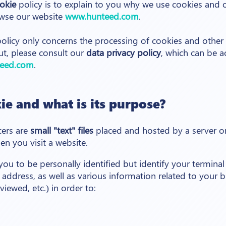
okie
policy is to explain to you why we use cookies and 
wse our website
www.hunteed.com
.
olicy only concerns the processing of cookies and other 
ut, please consult our
data privacy policy
, which can be a
eed.com
.
ie and what is its purpose?
cers are
small "text" files
placed and hosted by a server 
n you visit a website.
ou to be personally identified but identify your terminal
IP address, as well as various information related to your 
iewed, etc.) in order to: