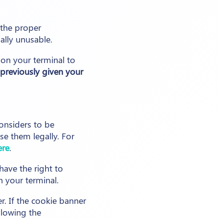
 the proper
ally unusable.
 on your terminal to
previously given your
onsiders to be
e them legally. For
ere
.
have the right to
n your terminal.
r. If the cookie banner
llowing the