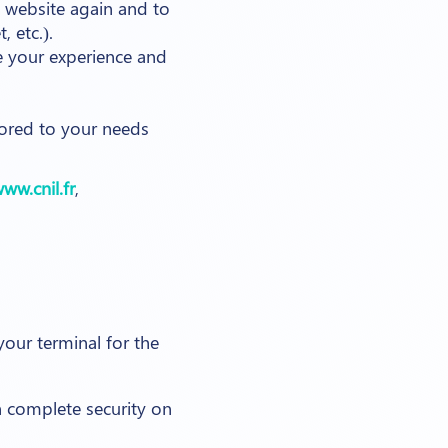
 website again and to
 etc.).
ve your experience and
lored to your needs
ww.cnil.fr
,
ur terminal for the
 complete security on
.