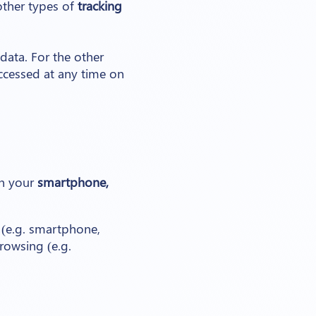
other types of
tracking
data. For the other
ccessed at any time on
on your
smartphone,
 (e.g. smartphone,
browsing (e.g.