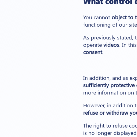
What control 
You cannot
object to 
functioning of our sit
As previously stated, 
operate
videos
. In th
consent
.
In addition, and as ex
sufficiently protective
s
more information on t
However, in addition t
refuse or withdraw yo
The right to refuse co
is no longer displayed