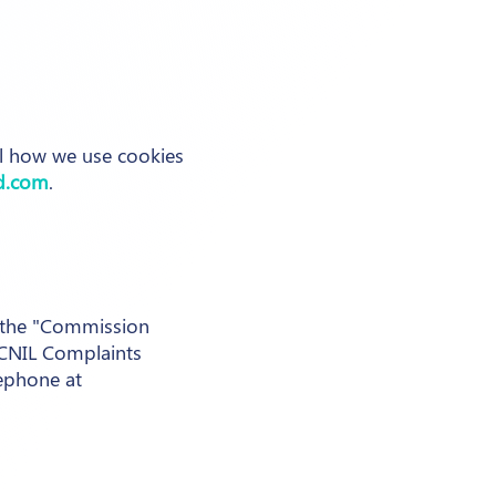
il how we use cookies
d.com
.
 (the "Commission
s CNIL Complaints
ephone at