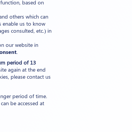
 function, based on
and others which can
ies enable us to know
es consulted, etc.) in
on our website in
consent
.
m period of 13
ite again at the end
kies, please contact us
onger period of time.
 can be accessed at