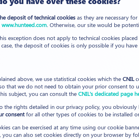
do you have over these cookies?
the deposit of technical cookies
as they are necessary for
e
www.hunteed.com
. Otherwise, our site would be potenti
this exception does not apply to technical cookies placed
is case, the deposit of cookies is only possible if you have
plained above, we use statistical cookies which the
CNIL
c
o that we do not need to obtain your prior consent to us
his subject, you can consult the
CNIL's dedicated page h
o the rights detailed in our privacy policy, you obviously 
ur consent
for all other types of cookies to be installed o
okies can be exercised at any time using our cookie banne
, you can also set cookies directly on your browser by fo