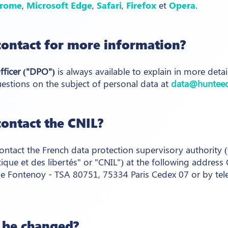
rome
,
Microsoft Edge
,
Safari
,
Firefox
et
Opera
.
ontact for more information?
fficer ("DPO")
is always available to explain in more deta
estions on the subject of personal data at
data@huntee
ontact the CNIL?
ontact the French data protection supervisory authority
tique et des libertés" or "CNIL") at the following addres
e Fontenoy - TSA 80751, 75334 Paris Cedex 07 or by tel
y be changed?