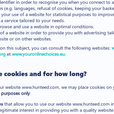
entifier in order to recognise you when you connect to a
es (e.g. languages, refusal of cookies, keeping your basket,
 your use of a website for statistical purposes to impro
a service tailored to your needs.
browse and use a website in optimal conditions.
of a website in order to provide you with advertising tai
bsite or on other websites.
n this subject, you can consult the following websites:
w
org
et
www.youronlinechoices.eu
.
 cookies and for how long?
ur website www.hunteed.com, we may place cookies on yo
 purposes only
:
es
that allow you to use our website www.hunteed.com in
legitimate interest in providing you with a quality website