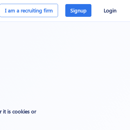
I am a recruiting firm
Signup
Login
 it is cookies or