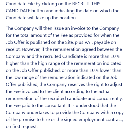
Candidate File by clicking on the RECRUIT THIS
CANDIDATE button and indicating the date on which the
Candidate will take up the position.
The Company will then issue an invoice to the Company
for the total amount of the Fee as provided for when the
Job Offer is published on the Site, plus VAT, payable on
receipt. However, if the remuneration agreed between the
Company and the recruited Candidate is more than 10%
higher than the high range of the remuneration indicated
on the Job Offer published, or more than 10% lower than
the low range of the remuneration indicated on the Job
Offer published, the Company reserves the right to adjust
the Fee invoiced to the client according to the actual
remuneration of the recruited candidate
and concurrently,
the Fee paid to the consultant. It is understood that the
Company undertakes to provide the Company with a copy
of the promise to hire or the signed employment contract,
on first request.