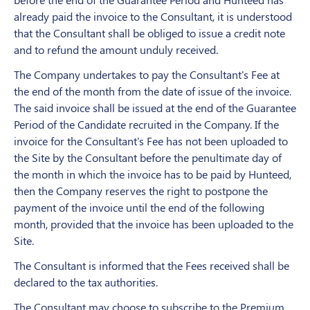
already paid the invoice to the Consultant, it is understood
that the Consultant shall be obliged to issue a credit note
and to refund the amount unduly received.
The Company undertakes to pay the Consultant's Fee at
the end of the month from the date of issue of the invoice.
The said invoice shall be issued at the end of the Guarantee
Period of the Candidate recruited in the Company. If the
invoice for the Consultant's Fee has not been uploaded to
the Site by the Consultant before the penultimate day of
the month in which the invoice has to be paid by Hunteed,
then the Company reserves the right to postpone the
payment of the invoice until the end of the following
month, provided that the invoice has been uploaded to the
Site.
The Consultant is informed that the Fees received shall be
declared to the tax authorities.
The Consultant may choose to subscribe to the Premium