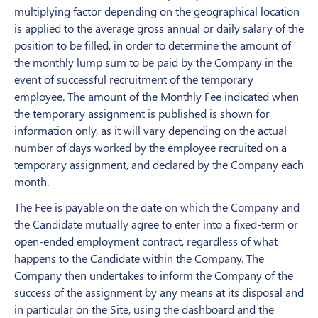
multiplying factor depending on the geographical location
is applied to the average gross annual or daily salary of the
position to be filled, in order to determine the amount of
the monthly lump sum to be paid by the Company in the
event of successful recruitment of the temporary
employee. The amount of the Monthly Fee indicated when
the temporary assignment is published is shown for
information only, as it will vary depending on the actual
number of days worked by the employee recruited on a
temporary assignment, and declared by the Company each
month.
The Fee is payable on the date on which the Company and
the Candidate mutually agree to enter into a fixed-term or
open-ended employment contract, regardless of what
happens to the Candidate within the Company. The
Company then undertakes to inform the Company of the
success of the assignment by any means at its disposal and
in particular on the Site, using the dashboard and the