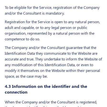
To be eligible for the Service, registration of the Company
and/or the Consultant is mandatory.
Registration for the Service is open to any natural person,
adult and capable, or to any legal person or public
organisation, represented by a natural person with the
competence to do so.
The Company and/or the Consultant guarantee that the
Identification Data they communicate to the Website are
accurate and true. They undertake to inform the Website of
any modification of this Identification Data, or even to
modify it themselves on the Website within their personal
space, as the case may be.
4.3 Information on the identifier and the
connection
When the Company and/or the Consultant is registered,