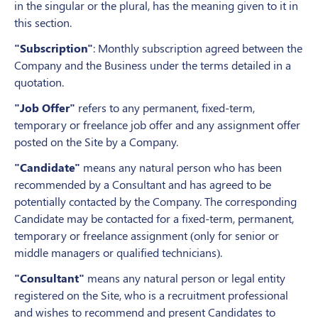
in the singular or the plural, has the meaning given to it in
this section.
"Subscription"
: Monthly subscription agreed between the
Company and the Business under the terms detailed in a
quotation.
"Job Offer"
refers to any permanent, fixed-term,
temporary or freelance job offer and any assignment offer
posted on the Site by a Company.
"Candidate"
means any natural person who has been
recommended by a Consultant and has agreed to be
potentially contacted by the Company. The corresponding
Candidate may be contacted for a fixed-term, permanent,
temporary or freelance assignment (only for senior or
middle managers or qualified technicians).
"Consultant"
means any natural person or legal entity
registered on the Site, who is a recruitment professional
and wishes to recommend and present Candidates to