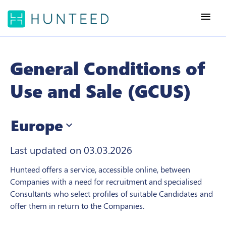
menu
General Conditions of
Use and Sale (GCUS)
Europe
expand_more
Last updated on 03.03.2026
Hunteed offers a service, accessible online, between
Companies with a need for recruitment and specialised
Consultants who select profiles of suitable Candidates and
offer them in return to the Companies.