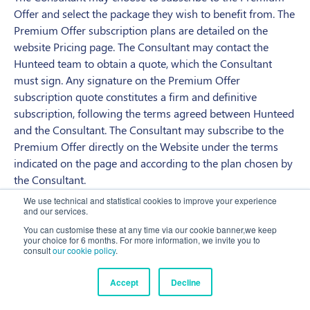
Offer and select the package they wish to benefit from. The
Premium Offer subscription plans are detailed on the
website Pricing page. The Consultant may contact the
Hunteed team to obtain a quote, which the Consultant
must sign. Any signature on the Premium Offer
subscription quote constitutes a firm and definitive
subscription, following the terms agreed between Hunteed
and the Consultant. The Consultant may subscribe to the
Premium Offer directly on the Website under the terms
indicated on the page and according to the plan chosen by
the Consultant.
We use technical and statistical cookies to improve your experience
The Premium Offer subscription contract is concluded on
and our services.
the date of acceptance of the quote or the date of
You can customise these at any time via our cookie banner,we keep
registration on the website and will take effect following
your choice for 6 months. For more information, we invite you to
consult
our cookie policy
.
the terms set out in the quote or on the website. At the end
of the initial period as provided for, the Premium Offer
Accept
Decline
subscription will be renewed by tacit agreement for the
same period as initially provided for, unless the Consultant