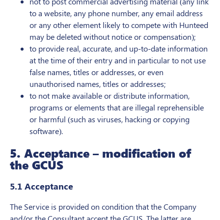
not to post commercial advertising material (any link
to a website, any phone number, any email address
or any other element likely to compete with Hunteed
may be deleted without notice or compensation);
to provide real, accurate, and up-to-date information
at the time of their entry and in particular to not use
false names, titles or addresses, or even
unauthorised names, titles or addresses;
to not make available or distribute information,
programs or elements that are illegal reprehensible
or harmful (such as viruses, hacking or copying
software).
5. Acceptance – modification of
the GCUS
5.1 Acceptance
The Service is provided on condition that the Company
and/or the Consultant accept the GCUS. The latter are