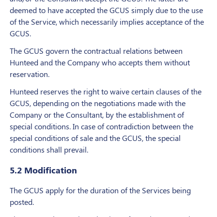
deemed to have accepted the GCUS simply due to the use
of the Service, which necessarily implies acceptance of the
GCUS.
The GCUS govern the contractual relations between
Hunteed and the Company who accepts them without
reservation.
Hunteed reserves the right to waive certain clauses of the
GCUS, depending on the negotiations made with the
Company or the Consultant, by the establishment of
special conditions. In case of contradiction between the
special conditions of sale and the GCUS, the special
conditions shall prevail.
5.2 Modification
The GCUS apply for the duration of the Services being
posted.