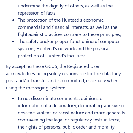
undermine the dignity of others, as well as the
repression of facts;
The protection of the Hunteed's economic,
commercial and financial interests, as well as the
fight against practices contrary to these principles;
The safety and/or proper functioning of computer
systems, Hunteed's network and the physical
protection of Hunteed's facilities;
By accepting these GCUS, the Registered User
acknowledges being solely responsible for the data they
post and/or transfer and is committed, especially when
using the messaging system:
to not disseminate comments, opinions or
information of a defamatory, denigrating, abusive or
obscene, violent, or racist nature and more generally
contravening the legal or regulatory texts in force,
the rights of persons, public order and morality;