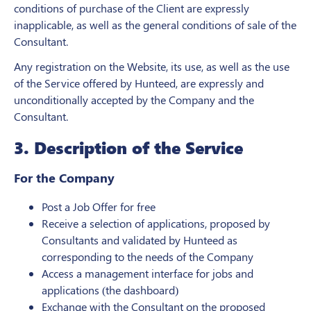
conditions of purchase of the Client are expressly
inapplicable, as well as the general conditions of sale of the
Consultant.
Any registration on the Website, its use, as well as the use
of the Service offered by Hunteed, are expressly and
unconditionally accepted by the Company and the
Consultant.
3. Description of the Service
For the Company
Post a Job Offer for free
Receive a selection of applications, proposed by
Consultants and validated by Hunteed as
corresponding to the needs of the Company
Access a management interface for jobs and
applications (the dashboard)
Exchange with the Consultant on the proposed