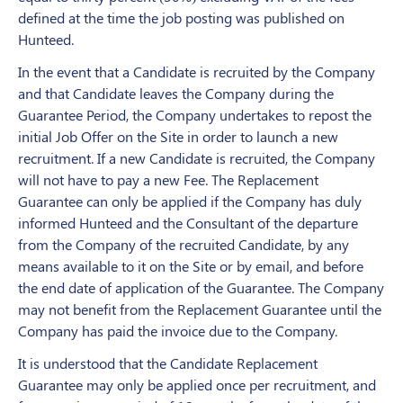
defined at the time the job posting was published on
Hunteed.
In the event that a Candidate is recruited by the Company
and that Candidate leaves the Company during the
Guarantee Period, the Company undertakes to repost the
initial Job Offer on the Site in order to launch a new
recruitment. If a new Candidate is recruited, the Company
will not have to pay a new Fee. The Replacement
Guarantee can only be applied if the Company has duly
informed Hunteed and the Consultant of the departure
from the Company of the recruited Candidate, by any
means available to it on the Site or by email, and before
the end date of application of the Guarantee. The Company
may not benefit from the Replacement Guarantee until the
Company has paid the invoice due to the Company.
It is understood that the Candidate Replacement
Guarantee may only be applied once per recruitment, and