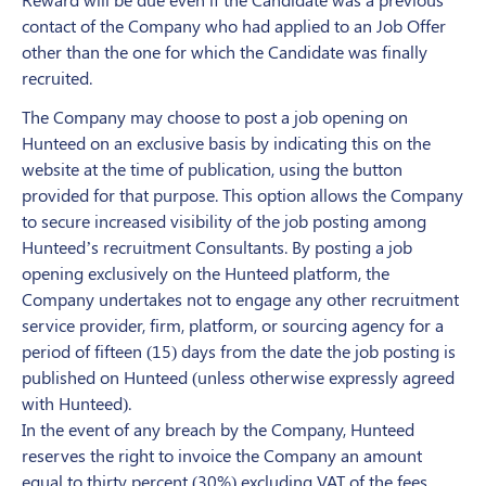
contact of the Company who had applied to an Job Offer
other than the one for which the Candidate was finally
recruited.
The Company may choose to post a job opening on
Hunteed on an exclusive basis by indicating this on the
website at the time of publication, using the button
provided for that purpose. This option allows the Company
to secure increased visibility of the job posting among
Hunteed’s recruitment Consultants. By posting a job
opening exclusively on the Hunteed platform, the
Company undertakes not to engage any other recruitment
service provider, firm, platform, or sourcing agency for a
period of fifteen (15) days from the date the job posting is
published on Hunteed (unless otherwise expressly agreed
with Hunteed).
In the event of any breach by the Company, Hunteed
reserves the right to invoice the Company an amount
equal to thirty percent (30%) excluding VAT of the fees