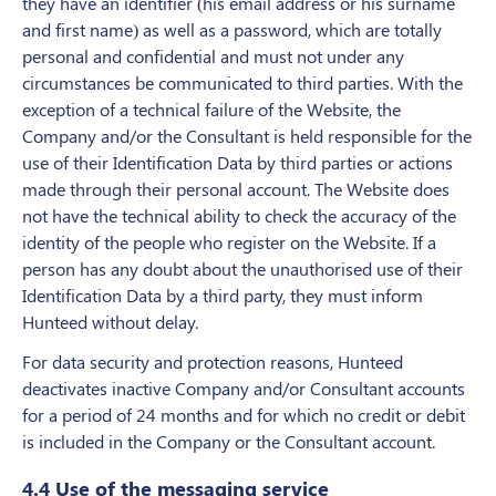
they have an identifier (his email address or his surname
and first name) as well as a password, which are totally
personal and confidential and must not under any
circumstances be communicated to third parties. With the
exception of a technical failure of the Website, the
Company and/or the Consultant is held responsible for the
use of their Identification Data by third parties or actions
made through their personal account. The Website does
not have the technical ability to check the accuracy of the
identity of the people who register on the Website. If a
person has any doubt about the unauthorised use of their
Identification Data by a third party, they must inform
Hunteed without delay.
For data security and protection reasons, Hunteed
deactivates inactive Company and/or Consultant accounts
for a period of 24 months and for which no credit or debit
is included in the Company or the Consultant account.
4.4 Use of the messaging service