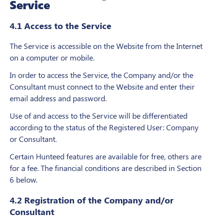
Service
4.1 Access to the Service
The Service is accessible on the Website from the Internet
on a computer or mobile.
In order to access the Service, the Company and/or the
Consultant must connect to the Website and enter their
email address and password.
Use of and access to the Service will be differentiated
according to the status of the Registered User: Company
or Consultant.
Certain Hunteed features are available for free, others are
for a fee. The financial conditions are described in Section
6 below.
4.2 Registration of the Company and/or
Consultant