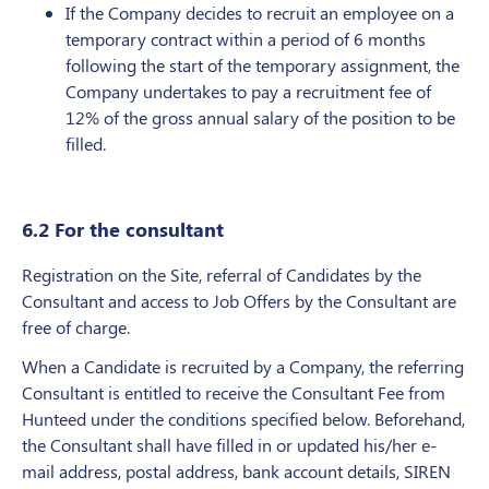
If the Company decides to recruit an employee on a
temporary contract within a period of 6 months
following the start of the temporary assignment, the
Company undertakes to pay a recruitment fee of
12% of the gross annual salary of the position to be
filled.
6.2 For the consultant
Registration on the Site, referral of Candidates by the
Consultant and access to Job Offers by the Consultant are
free of charge.
When a Candidate is recruited by a Company, the referring
Consultant is entitled to receive the Consultant Fee from
Hunteed under the conditions specified below. Beforehand,
the Consultant shall have filled in or updated his/her e-
mail address, postal address, bank account details, SIREN