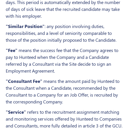
days. This period is automatically extended by the number
of days of sick leave that the recruited candidate may take
with his employer.
"Similar Position"
: any position involving duties,
responsibilities, and a level of seniority comparable to
those of the position initially proposed to the Candidate.
"Fee"
means the success fee that the Company agrees to
pay to Hunteed when the Company and a Candidate
referred by a Consultant via the Site decide to sign an
Employment Agreement.
"Consultant Fee"
means the amount paid by Hunteed to
the Consultant when a Candidate, recommended by the
Consultant to a Company for an Job Offer, is recruited by
the corresponding Company.
"Service"
refers to the recruitment assignment matching
and monitoring services offered by Hunteed to Companies
and Consultants, more fully detailed in article 3 of the GCU.