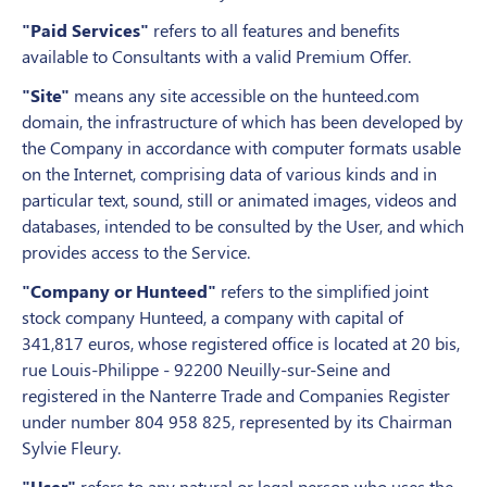
"Paid Services"
refers to all features and benefits
available to Consultants with a valid Premium Offer.
"Site"
means any site accessible on the hunteed.com
domain, the infrastructure of which has been developed by
the Company in accordance with computer formats usable
on the Internet, comprising data of various kinds and in
particular text, sound, still or animated images, videos and
databases, intended to be consulted by the User, and which
provides access to the Service.
"Company or Hunteed"
refers to the simplified joint
stock company Hunteed, a company with capital of
341,817 euros, whose registered office is located at 20 bis,
rue Louis-Philippe - 92200 Neuilly-sur-Seine and
registered in the Nanterre Trade and Companies Register
under number 804 958 825, represented by its Chairman
Sylvie Fleury.
"User"
refers to any natural or legal person who uses the