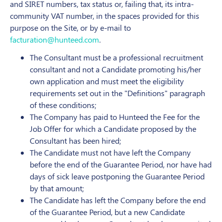
and SIRET numbers, tax status or, failing that, its intra-
community VAT number, in the spaces provided for this
purpose on the Site, or by e-mail to
facturation@hunteed.com
.
The Consultant must be a professional recruitment
consultant and not a Candidate promoting his/her
own application and must meet the eligibility
requirements set out in the "Definitions" paragraph
of these conditions;
The Company has paid to Hunteed the Fee for the
Job Offer for which a Candidate proposed by the
Consultant has been hired;
The Candidate must not have left the Company
before the end of the Guarantee Period, nor have had
days of sick leave postponing the Guarantee Period
by that amount;
The Candidate has left the Company before the end
of the Guarantee Period, but a new Candidate