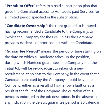
"Premium Offer"
refers to a paid subscription plan that
gives the Consultant access to Hunteed's paid Services for
a limited period specified in the subscription.
"Candidate Ownership"
: the right granted to Hunteed,
having recommended a Candidate to the Company, to
invoice the Company for the Fee, unless the Company
provides evidence of prior contact with the Candidate.
"Guarantee Period"
means the period of time starting on
the date on which a Candidate takes up the position,
during which Hunteed guarantees the Company that the
initial Job will be re-broadcast to relaunch a new
recruitment, at no cost to the Company, in the event that a
Candidate recruited by the Company should leave the
Company, either as a result of his/her own fault or as a
result of the fault of the Company. The duration of this
period is indicated in the job description. In the absence of
any indication, the default guarantee period is 30 calendar