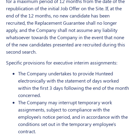
for a maximum period of 12 months from the date of the
republication of the initial Job Offer on the Site. If, at the
end of the 12 months, no new candidate has been
recruited, the Replacement Guarantee shall no longer
apply, and the Company shall not assume any liability
whatsoever towards the Company in the event that none
of the new candidates presented are recruited during this
second search.
Specific provisions for executive interim assignments:
The Company undertakes to provide Hunteed
electronically with the statement of days worked
within the first 3 days following the end of the month
concerned.
The Company may interrupt temporary work
assignments, subject to compliance with the
employee's notice period, and in accordance with the
conditions set out in the temporary employee's
contract.