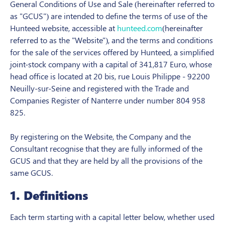
General Conditions of Use and Sale (hereinafter referred to
as "GCUS") are intended to define the terms of use of the
Hunteed website, accessible at
hunteed.com
(hereinafter
referred to as the "Website"), and the terms and conditions
for the sale of the services offered by Hunteed, a simplified
joint-stock company with a capital of 341,817 Euro, whose
head office is located at 20 bis, rue Louis Philippe - 92200
Neuilly-sur-Seine and registered with the Trade and
Companies Register of Nanterre under number 804 958
825.
By registering on the Website, the Company and the
Consultant recognise that they are fully informed of the
GCUS and that they are held by all the provisions of the
same GCUS.
1. Definitions
Each term starting with a capital letter below, whether used