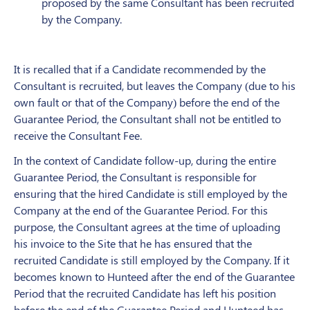
proposed by the same Consultant has been recruited
by the Company.
It is recalled that if a Candidate recommended by the
Consultant is recruited, but leaves the Company (due to his
own fault or that of the Company) before the end of the
Guarantee Period, the Consultant shall not be entitled to
receive the Consultant Fee.
In the context of Candidate follow-up, during the entire
Guarantee Period, the Consultant is responsible for
ensuring that the hired Candidate is still employed by the
Company at the end of the Guarantee Period. For this
purpose, the Consultant agrees at the time of uploading
his invoice to the Site that he has ensured that the
recruited Candidate is still employed by the Company. If it
becomes known to Hunteed after the end of the Guarantee
Period that the recruited Candidate has left his position
before the end of the Guarantee Period and Hunteed has