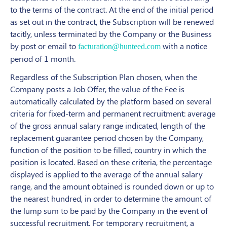
to the terms of the contract. At the end of the initial period
as set out in the contract, the Subscription will be renewed
tacitly, unless terminated by the Company or the Business
by post or email to
with a notice
facturation@hunteed.com
period of 1 month.
Regardless of the Subscription Plan chosen, when the
Company posts a Job Offer, the value of the Fee is
automatically calculated by the platform based on several
criteria for fixed-term and permanent recruitment: average
of the gross annual salary range indicated, length of the
replacement guarantee period chosen by the Company,
function of the position to be filled, country in which the
position is located. Based on these criteria, the percentage
displayed is applied to the average of the annual salary
range, and the amount obtained is rounded down or up to
the nearest hundred, in order to determine the amount of
the lump sum to be paid by the Company in the event of
successful recruitment. For temporary recruitment, a