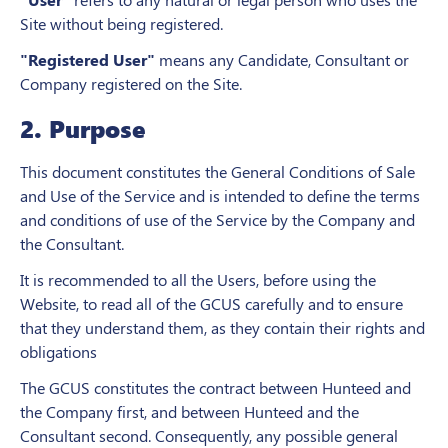
Site without being registered.
"Registered User"
means any Candidate, Consultant or
Company registered on the Site.
2. Purpose
This document constitutes the General Conditions of Sale
and Use of the Service and is intended to define the terms
and conditions of use of the Service by the Company and
the Consultant.
It is recommended to all the Users, before using the
Website, to read all of the GCUS carefully and to ensure
that they understand them, as they contain their rights and
obligations
The GCUS constitutes the contract between Hunteed and
the Company first, and between Hunteed and the
Consultant second. Consequently, any possible general