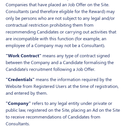
Companies that have placed an Job Offer on the Site.
Consultants (and therefore eligible for the Reward) may
only be persons who are not subject to any legal and/or
contractual restriction prohibiting them from
recommending Candidates or carrying out activities that
are incompatible with this function (for example, an
employee of a Company may not be a Consultant).
"
Work
Contract"
means any type of contract signed
between the Company and a Candidate formalising the
Candidate's recruitment following a Job Offer.
"Credentials"
means the information required by the
Website from Registered Users at the time of registration,
and entered by them.
"Company"
refers to any legal entity under private or
public law, registered on the Site, placing an Ad on the Site
to receive recommendations of Candidates from
Consultants.