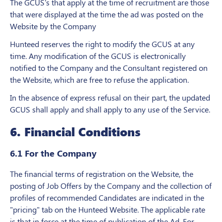
The GCUS's that apply at the time of recruitment are those
that were displayed at the time the ad was posted on the
Website by the Company
Hunteed reserves the right to modify the GCUS at any
time. Any modification of the GCUS is electronically
notified to the Company and the Consultant registered on
the Website, which are free to refuse the application.
In the absence of express refusal on their part, the updated
GCUS shall apply and shall apply to any use of the Service.
6. Financial Conditions
6.1 For the Company
The financial terms of registration on the Website, the
posting of Job Offers by the Company and the collection of
profiles of recommended Candidates are indicated in the
"pricing" tab on the Hunteed Website. The applicable rate
is that in force at the time of publication of the Ad. For