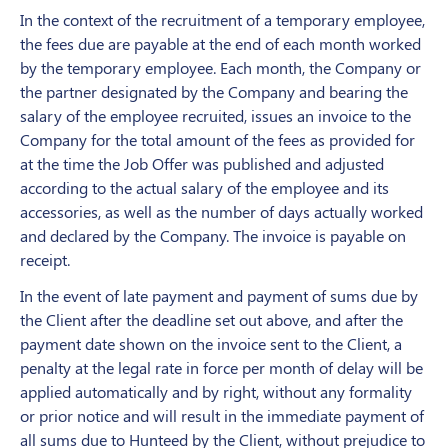
In the context of the recruitment of a temporary employee,
the fees due are payable at the end of each month worked
by the temporary employee. Each month, the Company or
the partner designated by the Company and bearing the
salary of the employee recruited, issues an invoice to the
Company for the total amount of the fees as provided for
at the time the Job Offer was published and adjusted
according to the actual salary of the employee and its
accessories, as well as the number of days actually worked
and declared by the Company. The invoice is payable on
receipt.
In the event of late payment and payment of sums due by
the Client after the deadline set out above, and after the
payment date shown on the invoice sent to the Client, a
penalty at the legal rate in force per month of delay will be
applied automatically and by right, without any formality
or prior notice and will result in the immediate payment of
all sums due to Hunteed by the Client, without prejudice to