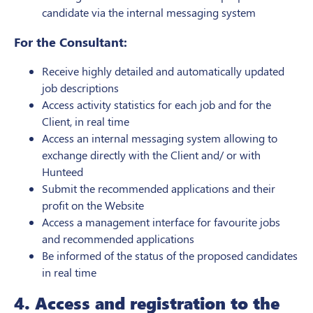
candidate via the internal messaging system
For the Consultant:
Receive highly detailed and automatically updated
job descriptions
Access activity statistics for each job and for the
Client, in real time
Access an internal messaging system allowing to
exchange directly with the Client and/ or with
Hunteed
Submit the recommended applications and their
profit on the Website
Access a management interface for favourite jobs
and recommended applications
Be informed of the status of the proposed candidates
in real time
4. Access and registration to the