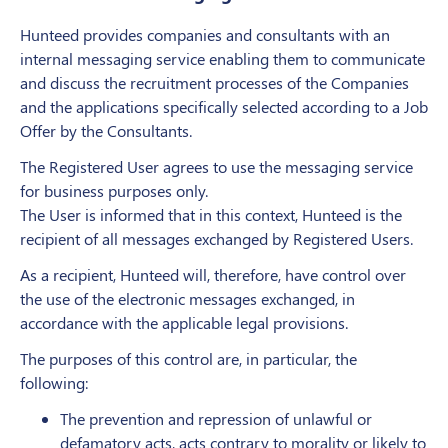
Hunteed provides companies and consultants with an
internal messaging service enabling them to communicate
and discuss the recruitment processes of the Companies
and the applications specifically selected according to a Job
Offer by the Consultants.
The Registered User agrees to use the messaging service
for business purposes only.
The User is informed that in this context, Hunteed is the
recipient of all messages exchanged by Registered Users.
As a recipient, Hunteed will, therefore, have control over
the use of the electronic messages exchanged, in
accordance with the applicable legal provisions.
The purposes of this control are, in particular, the
following:
The prevention and repression of unlawful or
defamatory acts, acts contrary to morality or likely to