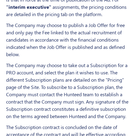
"interim executive"
assignments, the pricing conditions
are detailed in the pricing tab on the platform.
The Company may choose to publish a Job Offer for free
and only pay the Fee linked to the actual recruitment of
candidates in accordance with the financial conditions
indicated when the Job Offer is published and as defined
below.
The Company may choose to take out a Subscription for a
PRO account, and select the plan it wishes to use. The
different Subscription plans are detailed on the "Pricing"
page of the Site. To subscribe to a Subscription plan, the
Company must contact the Hunteed team to establish a
contract that the Company must sign. Any signature of the
Subscription contract constitutes a definitive subscription
on the terms agreed between Hunteed and the Company.
The Subscription contract is concluded on the date of
acceptance of the contract and will be effective according