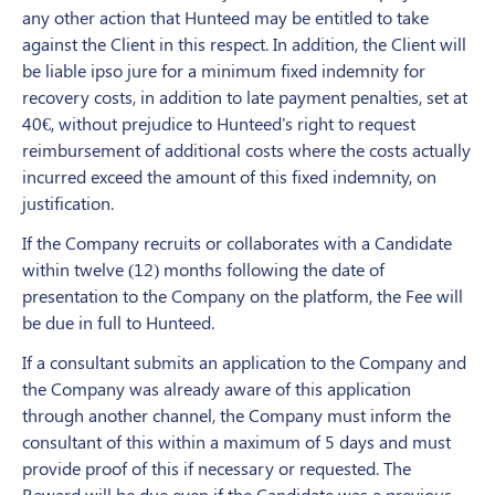
any other action that Hunteed may be entitled to take
against the Client in this respect. In addition, the Client will
be liable ipso jure for a minimum fixed indemnity for
recovery costs, in addition to late payment penalties, set at
40€, without prejudice to Hunteed's right to request
reimbursement of additional costs where the costs actually
incurred exceed the amount of this fixed indemnity, on
justification.
If the Company recruits or collaborates with a Candidate
within twelve (12) months following the date of
presentation to the Company on the platform, the Fee will
be due in full to Hunteed.
If a consultant submits an application to the Company and
the Company was already aware of this application
through another channel, the Company must inform the
consultant of this within a maximum of 5 days and must
provide proof of this if necessary or requested. The
Reward will be due even if the Candidate was a previous