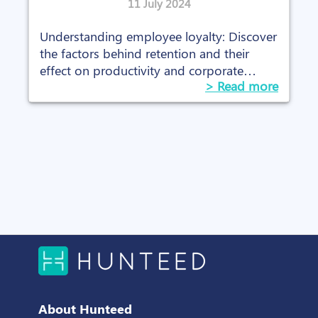
11 July 2024
Understanding employee loyalty: Discover
the factors behind retention and their
effect on productivity and corporate
> Read more
culture.
About Hunteed