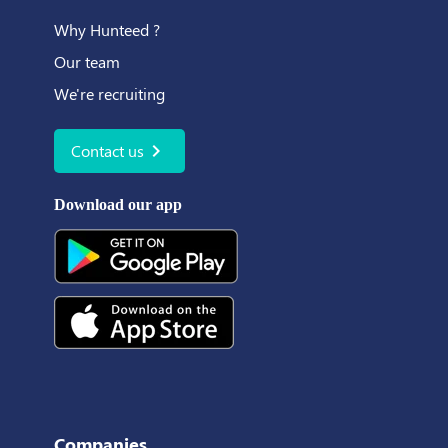
Why Hunteed ?
Our team
We're recruiting
chevron_right
Contact us
Download our app
Companies