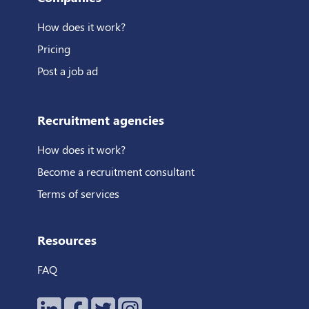
How does it work?
Pricing
Post a job ad
Recruitment agencies
How does it work?
Become a recruitment consultant
Terms of services
Resources
FAQ