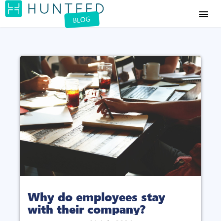
menu
BLOG
Why do employees stay
with their company?