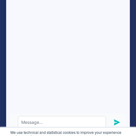
Become a recruitment consultant
Terms of services
Resources
FAQ
expand_more
ENG
Hunteed SAS ©
2026
® all rights reserved
We use technical and statistical cookies to improve your experience
Terms of use