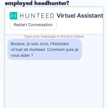
employed headhunter?
Before
becoming an
independent
headhunter
, it is
important to understand that they are responsible for
several tasks, all linked to the recruitment process.
Analysing needs and writing a job description
The freelance headhunter is responsible for analysing the
specific needs of the position
. To this end, they determine
the content of the job ad and establish an ideal candidate
profile.
This process requires the recruitment consultant to
understand the company, its values, its organizational
structure and its real needs. They must therefore advise
their client on any corrections to be made to the job
description to bring it into line with the realities of the job
market.
Sourcing candidates