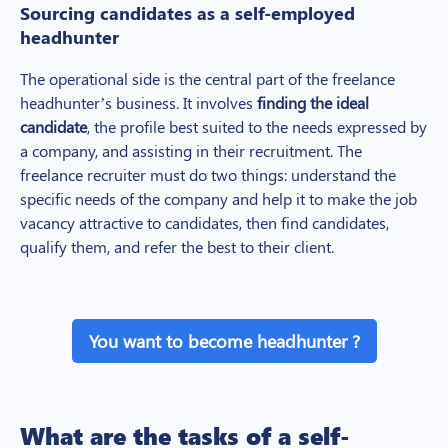
Sourcing candidates as a self-employed
headhunter
The operational side is the central part of the freelance
headhunter’s business. It involves
finding the ideal
candidate
, the profile best suited to the needs expressed by
a company, and assisting in their recruitment. The
freelance recruiter must do two things: understand the
specific needs of the company and help it to make the job
vacancy attractive to candidates, then find candidates,
qualify them, and refer the best to their client.
You want to become headhunter ?
What are the tasks of a self-