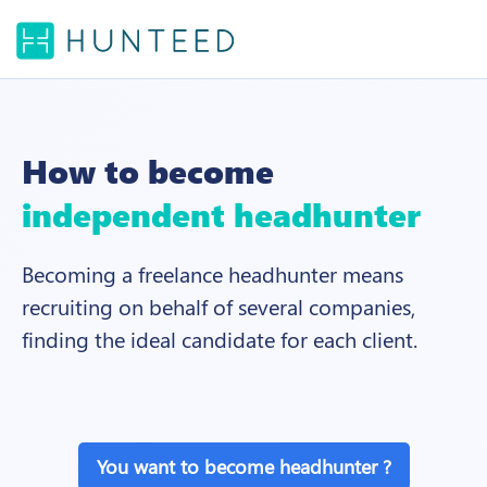
How to become
independent headhunter
Becoming a freelance headhunter means
recruiting on behalf of several companies,
finding the ideal candidate for each client.
You want to become headhunter ?