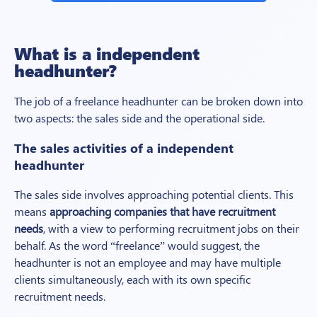
What is a independent
headhunter?
The job of a freelance headhunter can be broken down into
two aspects: the sales side and the operational side.
The sales activities of a
independent
headhunter
The sales side involves approaching potential clients. This
means
approaching companies that have recruitment
needs
, with a view to performing recruitment jobs on their
behalf. As the word “freelance” would suggest, the
headhunter is not an employee and may have multiple
clients simultaneously, each with its own specific
recruitment needs.