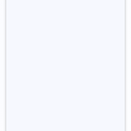
organising interviews between the company and the
candidates.
Post-hire follow-up
Finally, the headhunter may also take responsibility for the
final formalities of the recruitment process, particularly
checking that the new hire has successfully integrated into
the company. This step is a way of
making sure that the
client is satisfied with the recruitment service
and that the
candidate hired is right for the position in question. The
recruitment consultant will thus be able to detect any
doubts on the candidate’s or the company’s side.
You want to become headhunter ?