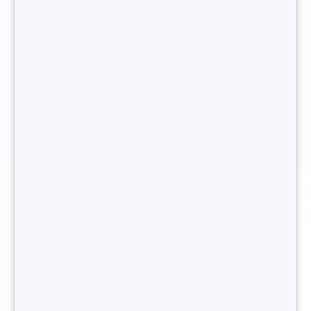
have proven experience in a related field: in the HR
department of a big company, or as a junior recruiter in a
recruitment agency, for example.
You want to become headhunter ?
What legal status do I need to
work as an
independent
headhunter?
As the name indicates,
a freelance headhunter
is their own
boss. They are not an employee and must
create their own
recruitment business
. They can opt either for a traditional
company status or for a sole proprietorship.
The second option is recommended, as the formalities for