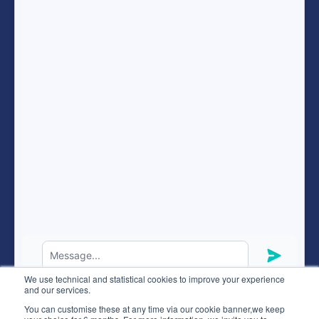
Terms of services
Resources
FAQ
expand_more
ENG
Hunteed SAS ©
2026
® all rights reserved
We use technical and statistical cookies to improve your experience
Terms of use
and our services.
Code of ethics
You can customise these at any time via our cookie banner,we keep