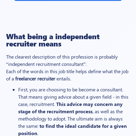
What being a
independent
recruiter means
The clearest description of this profession is probably
“
independent
recruitment consultant”.
Each of the words in this job title helps define what the job
of a
freelancer recruiter
entails.
First, you are choosing to be become a consultant.
That means giving advice about a given field - in this
case, recruitment.
This advice may concern any
stage of the recruitment process
, as well as the
methodology to adopt. The ultimate aim is always
the same:
to find the ideal candidate for a given
position
.