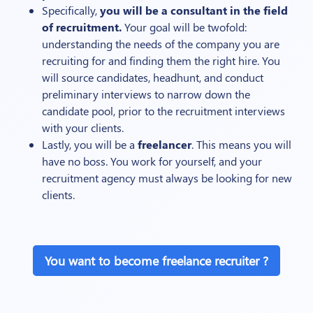
Specifically,
you will be a consultant in the field
of recruitment.
Your goal will be twofold:
understanding the needs of the company you are
recruiting for and finding them the right hire. You
will source candidates, headhunt, and conduct
preliminary interviews to narrow down the
candidate pool, prior to the recruitment interviews
with your clients.
Lastly, you will be a
freelancer
. This means you will
have no boss. You work for yourself, and your
recruitment agency must always be looking for new
clients.
You want to become freelance recruiter ?