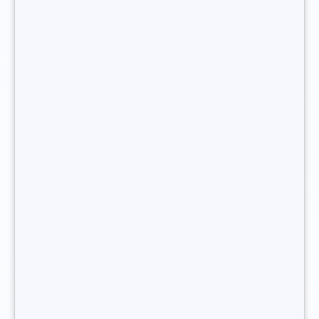
guarantee.
You want to become freelance recruiter ?
How do I go about becoming a
independent
recruiter?
A
freelance recruiter
cannot
create their own
recruitment agency
without first getting some
experience under their belt. Setting up their own
recruitment agency is the pinnacle of a
freelance
recruitment consultant’s
career. Long before
creating
their own recruitment agency
, they must havetrained as
a recruitment consultant, and notched up plenty of
experience in human resources.