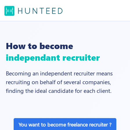
How to become
independant recruiter
Becoming an independent recruiter means
recruiting on behalf of several companies,
finding the ideal candidate for each client.
You want to become freelance recruiter ?