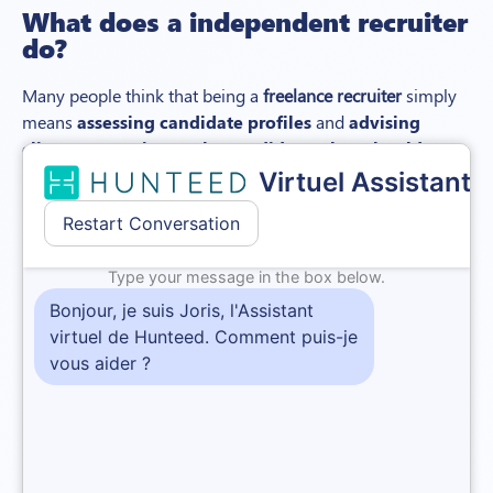
What does a
independent
recruiter
do?
Many people think that being a
freelance recruiter
simply
means
assessing candidate profiles
and
advising
client companies on the candidates they should
choose
.
In reality, their involvement in the recruitment process is
much more wide-ranging:
Ahead of the recruitment, the recruitment consultant
may be asked to help the company analyse the needs
of the position and
draft the job ad
.
The next stage for the freelance recruiter is
sourcing
.
This involves
identifying and approaching
potential candidates. It often starts with posting the
job ad on the right jobboards.
Headhunting, which
involves making a direct approach to a
candidate
, is also one of a freelance recruiter’s