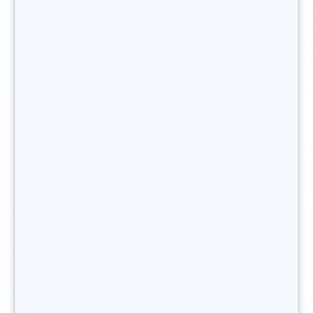
becoming a senior freelance recruitment
consultant
.
You want to become freelance recruiter ?
What legal status does a
independent
recruiter have?
A
freelance recruiter
must have a legal status in order to
practise. Here are three fairly common options in France:
Micro-enterprise
status, which involves setting up
your own single-person business. This will make you
a self-employed person with micro-entrepreneur
status (previously known as auto-entrepreneur