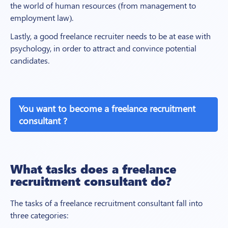
the world of human resources (from management to
employment law).
Lastly, a good freelance recruiter needs to be at ease with
psychology, in order to attract and convince potential
candidates.
You want to become a freelance recruitment
consultant ?
What tasks does a freelance
recruitment consultant do?
The tasks of a freelance recruitment consultant fall into
three categories: