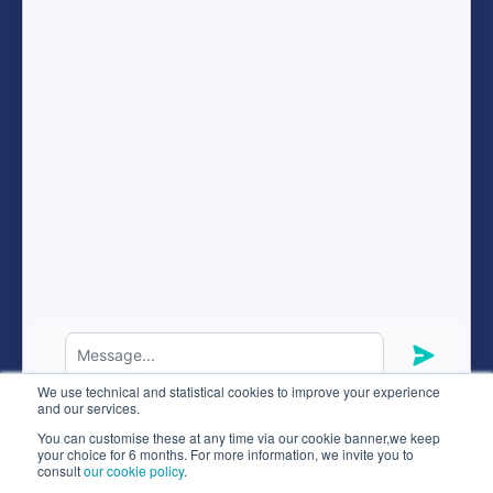
Resources
FAQ
expand_more
ENG
Hunteed SAS ©
2026
® all rights reserved
We use technical and statistical cookies to improve your experience
Terms of use
and our services.
Code of ethics
You can customise these at any time via our cookie banner,we keep
your choice for 6 months. For more information, we invite you to
Privacy policy
consult
our cookie policy
.