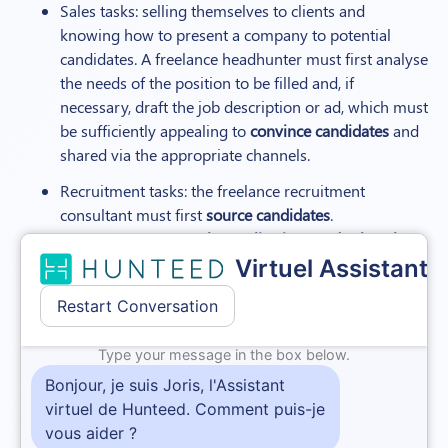
Sales tasks: selling themselves to clients and
knowing how to present a company to potential
candidates. A freelance headhunter must first analyse
the needs of the position to be filled and, if
necessary, draft the job description or ad, which must
be sufficiently appealing to
convince candidates
and
shared via the appropriate channels.
Recruitment tasks: the freelance recruitment
consultant must first
source candidates
.
They must then
sort the applications and select the
most suitable applicants
for a preliminary phone
interview. The best qualified candidates will then be
met in person at the recruitment agency’s offices or
via a video conferencing tool. The freelance
recruitment consultant may require the candidates
they refer to complete a psychometric test, the
results of which will then be presented to the client
as an additional, more objective analysis.