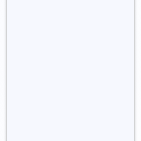
need to become a freelance
recruitment consultant?
Some professional experience in recruitment is vital before
embarking upon a career as a recruitment consultant.
Before considering becoming a freelance recruitment
consultant and
creating your own recruitment agency
, it is
highly advisable to have worked as a junior recruiter or a
recruitment manager in a company.
You want to become a freelance recruitment
consultant ?
What legal status should I choose
to register with as a freelance