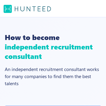
How to become
independent recruitment
consultant
An independent recruitment consultant works
for many companies to find them the best
talents