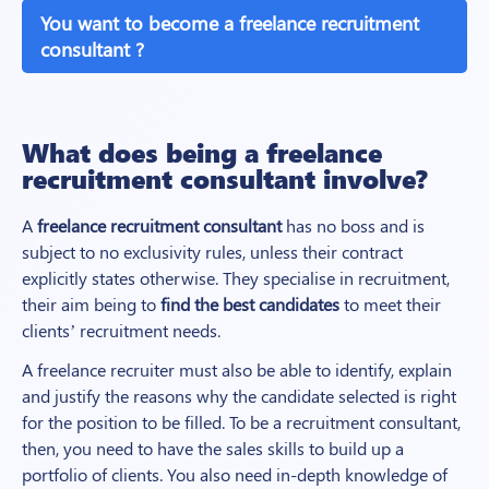
You want to become a freelance recruitment
consultant ?
What does being a freelance
recruitment consultant involve?
A
freelance recruitment consultant
has no boss and is
subject to no exclusivity rules, unless their contract
explicitly states otherwise. They specialise in recruitment,
their aim being to
find the best candidates
to meet their
clients’ recruitment needs.
A freelance recruiter must also be able to identify, explain
and justify the reasons why the candidate selected is right
for the position to be filled. To be a recruitment consultant,
then, you need to have the sales skills to build up a
portfolio of clients. You also need in-depth knowledge of