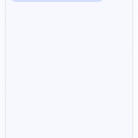
Support tasks: a freelance recruitment consultant
provides end-to-end support to their clients to keep
serving their needs. They may
also support
candidates during onboarding and throughout their
career
, as they move from one job to another.
You want to become a freelance recruitment
consultant ?
What training do I need to become
a freelance recruitment
consultant?
In France, there is no state-accredited diploma containing
the title “recruitment consultant”, and
no specific academic